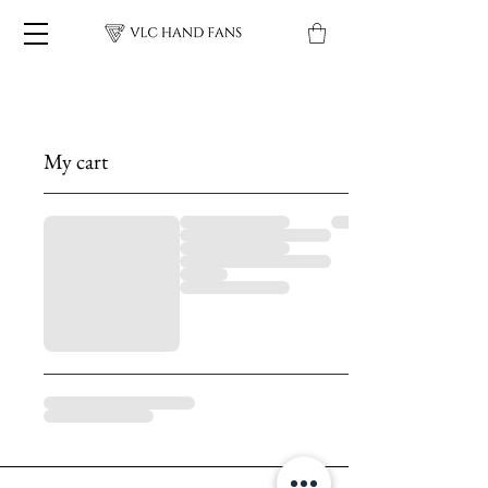
My cart