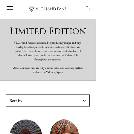
Limited Edition
VLC Hand Fans are dedicated to producing unique and high-
quality hand fan pieces. Our limited-edition collections are
produced as one-offs, offering you a one-of-a-kind collectable
that will keep you cool in the summer but fashionable
throughout the seasons.
All of our hand fans are fully customisable and carefully crafted
with care in Valencia, Spain.