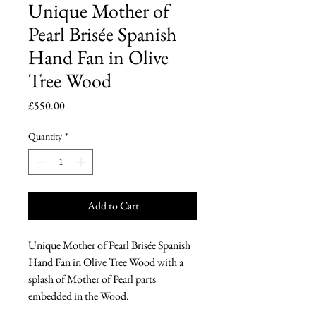
Unique Mother of
Pearl Brisée Spanish
Hand Fan in Olive
Tree Wood
Price
£550.00
Quantity
*
Add to Cart
Unique Mother of Pearl Brisée Spanish
Hand Fan in Olive Tree Wood with a
splash of Mother of Pearl parts
embedded in the Wood.