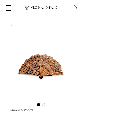
SKU: M-O-P Olive