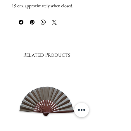
19 cm. approximately when closed.
Related Products